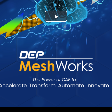
Play
Video