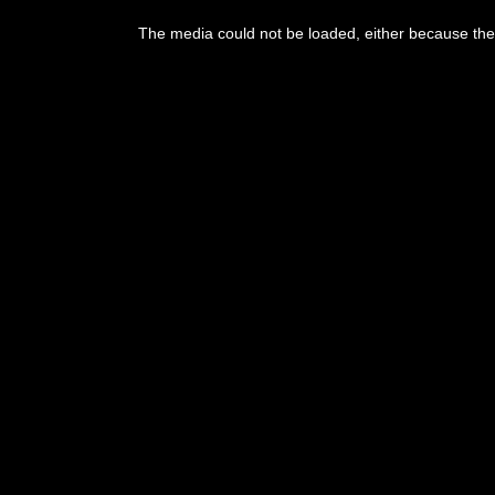
This
is
The media could not be loaded, either because the 
a
modal
window.